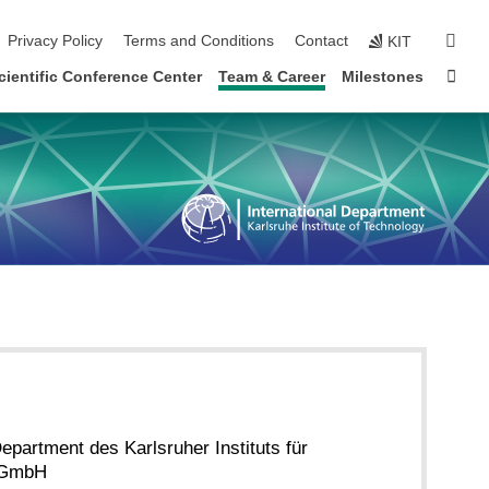
sear
Privacy Policy
Terms and Conditions
Contact
KIT
Sta
cientific Conference Center
Team & Career
Milestones
Department des Karlsruher Instituts für
gGmbH