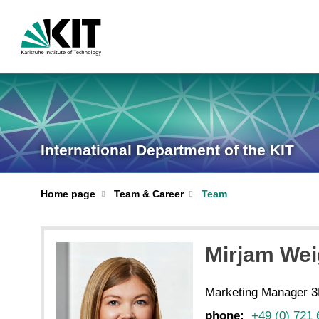
International Department of the KIT
Home page
Team & Career
Team
Mirjam We
Marketing Manager 3
phone:
+49 (0) 721