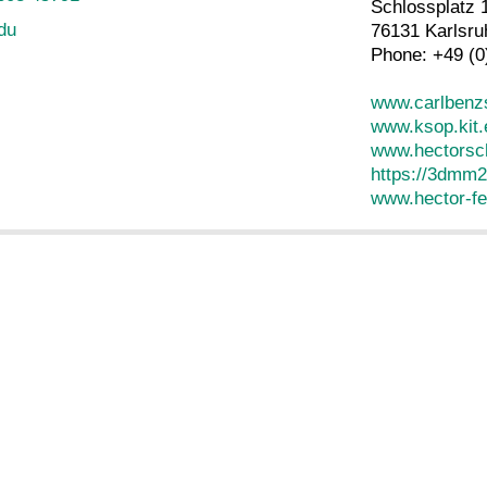
Schlossplatz 
edu
76131 Karlsru
Phone: +49 (0
www.carlbenzs
www.ksop.kit.
www.hectorsch
https://3dmm2
www.hector-fe