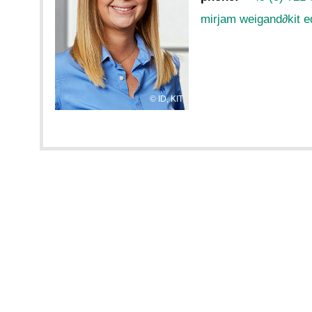
mirjam weigand
∂
kit 
ID, KIT