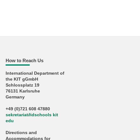
How to Reach Us
International Department of
the KIT gGmbH
Schlossplatz 19
76131 Karlsruhe
Germany
+49 (0)721 608 47880
sekretariat
∂
idschools kit
edu
Directions and
Accommodations for