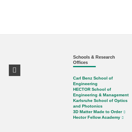
Schools & Research
Offices
LinkedIn Profile
Carl Benz School of
Engineering
HECTOR School of
Engineering & Management
Karlsruhe School of Optics
and Photonics
3D Matter Made to Order
Hector Fellow Academy