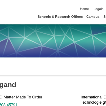
skip navigation
Home
Legals
Schools & Research Offices
Campus
S
igand
D Matter Made To Order
International 
Technologie 
 608 45791