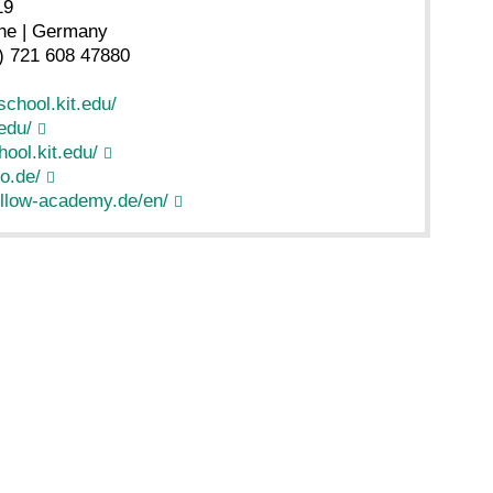
19
he | Germany
) 721 608 47880
chool.kit.edu/
edu/
ool.kit.edu/
o.de/
llow-academy.de/en/