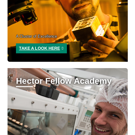
A Cluster of Excellence
TAKE A LOOK HERE
Hector Fellow Academy