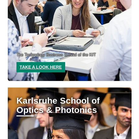
The Technology Business School of the KIT
TAKE A LOOK HERE
Karlsruhe School of
Optics & Photonics