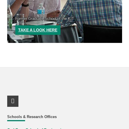
Former Graduate School of the KIT
TAKE A LOOK HERE
LinkedIn Profile
Schools & Research Offices