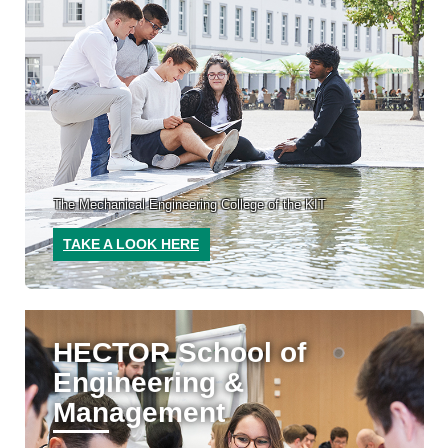
The Mechanical Engineering College of the KIT
TAKE A LOOK HERE
HECTOR School of
Engineering &
Management