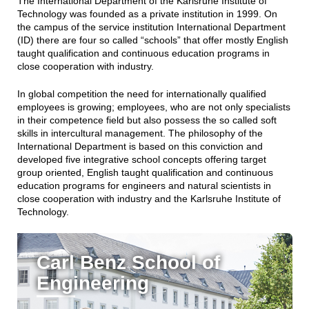
The International Department of the Karlsruhe Institute of
Technology was founded as a private institution in 1999. On
the campus of the service institution International Department
(ID) there are four so called “schools” that offer mostly English
taught qualification and continuous education programs in
close cooperation with industry.
In global competition the need for internationally qualified
employees is growing; employees, who are not only specialists
in their competence field but also possess the so called soft
skills in intercultural management. The philosophy of the
International Department is based on this conviction and
developed five integrative school concepts offering target
group oriented, English taught qualification and continuous
education programs for engineers and natural scientists in
close cooperation with industry and the Karlsruhe Institute of
Technology.
Carl Benz School of
Engineering