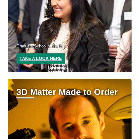
Graduate School of the KIT
TAKE A LOOK HERE
3D Matter Made to Order