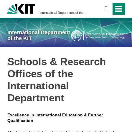
search
International Department of the KIT
International Department
of the KIT
Schools & Research
Offices of the
International
Department
Excellence in International Education & Further
Qualification