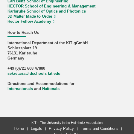
Carl Benz School of Engineering
HECTOR School of Engineering & Management
Karlsruhe School of Optics and Photonics
3D Matter Made to Order
Hector Fellow Academy
How to Reach Us
International Department of the KIT gGmbH
Schlossplatz 19
76131 Karlsruhe
Germany
+49 (0)721 608 47880
sekretariat
∂
idschools kit edu
Directions and Accommodations for
Internationals
and
Nationals
KIT – The University in the Helmholtz Association
Home
Legals
Privacy Policy
Terms and Conditions