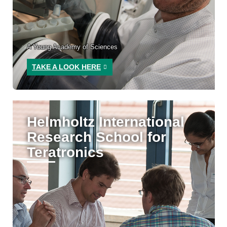
A Young Academy of Sciences
TAKE A LOOK HERE
Helmholtz International
Research School for
Teratronics