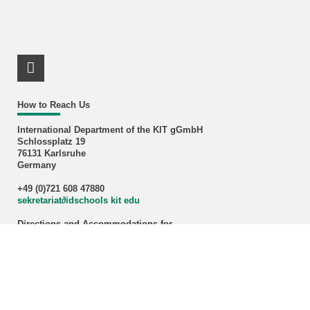
LinkedIn Profile
How to Reach Us
International Department of the KIT gGmbH
Schlossplatz 19
76131 Karlsruhe
Germany
+49 (0)721 608 47880
sekretariat
∂
idschools kit edu
Directions and Accommodations for
Internationals
and
Nationals