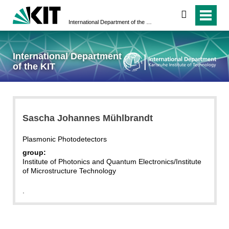
search
International Department of the KIT
International Department
of the KIT
Sascha Johannes Mühlbrandt
Plasmonic Photodetectors
group:
Institute of Photonics and Quantum Electronics/Institute
of Microstructure Technology
.