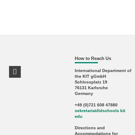
How to Reach Us
International Department of
LinkedIn Profile
the KIT gGmbH
Schlossplatz 19
76131 Karlsruhe
Germany
+49 (0)721 608 47880
sekretariat
∂
idschools kit
edu
Directions and
Accommodations for