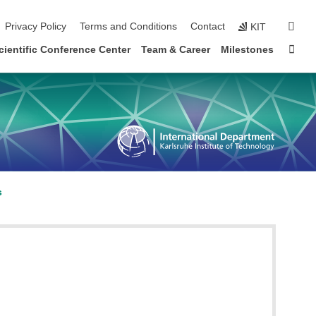
sear
Privacy Policy
Terms and Conditions
Contact
KIT
Sta
cientific Conference Center
Team & Career
Milestones
s