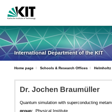
International Department of the KIT
Home page
Schools & Research Offices
Helmholtz 
Dr. Jochen Braumüller
Quantum simulation with superconducting metama
group:
Physical Institute