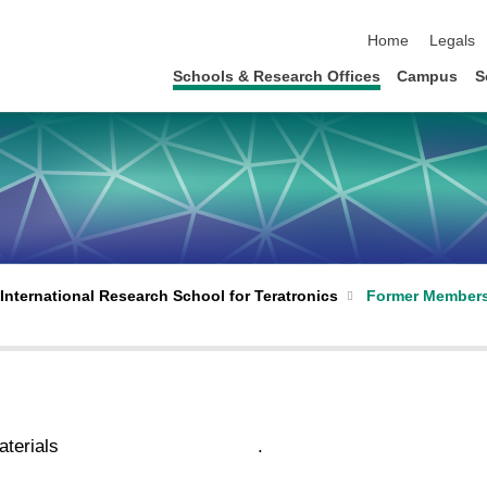
skip navigation
Home
Legals
Schools & Research Offices
Campus
S
International Research School for Teratronics
Former Member
terials
.